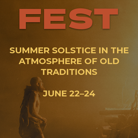
FEST
SUMMER SOLSTICE IN THE
ATMOSPHERE OF OLD
TRADITIONS
JUNE 22–24