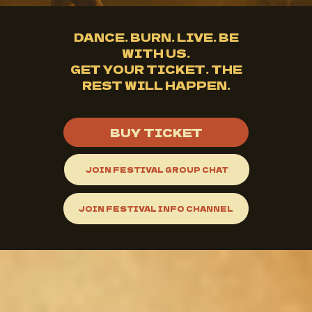
DANCE. BURN. LIVE. BE
WITH US.
GET YOUR TICKET. THE
REST WILL HAPPEN.
BUY TICKET
JOIN FESTIVAL GROUP CHAT
JOIN FESTIVAL INFO CHANNEL