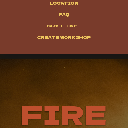
LOCATION
FAQ
BUY TICKET
CREATE WORKSHOP
FIRE