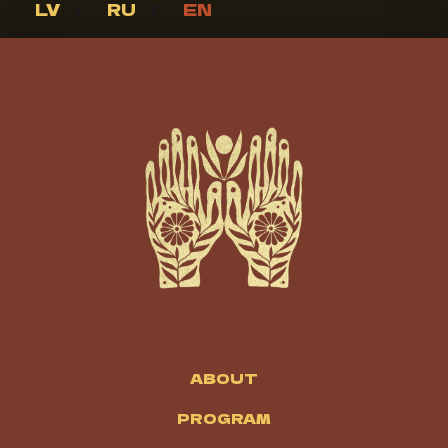
LV
/
RU
/
EN
ABOUT
PROGRAM