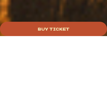
BUY TICKET